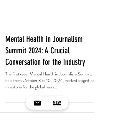
Mental Health in Journalism
Summit 2024: A Crucial
Conversation for the Industry
The first-ever Mental Health in Journalism Summit,
held from October 8 to 10, 2024, marked a significant
milestone for the global news...