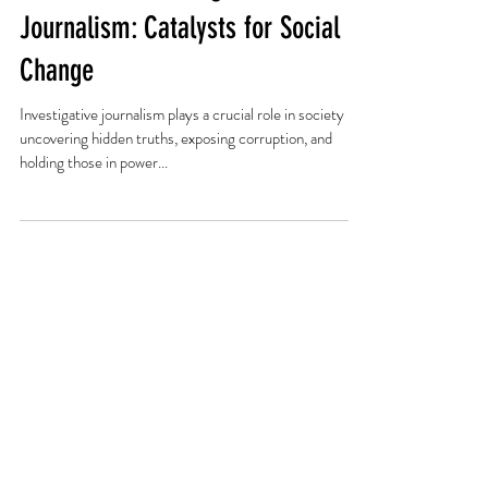
The Role of Investigative
Journalism: Catalysts for Social
Change
Investigative journalism plays a crucial role in society by
uncovering hidden truths, exposing corruption, and
holding those in power...