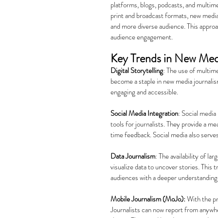
platforms, blogs, podcasts, and multimed
print and broadcast formats, new media 
and more diverse audience. This approac
audience engagement.
Key Trends in New Med
Digital Storytelling
: The use of multime
become a staple in new media journalis
engaging and accessible.
Social Media Integration
: Social media
tools for journalists. They provide a m
time feedback. Social media also serve
Data Journalism
: The availability of la
visualize data to uncover stories. This 
audiences with a deeper understanding
Mobile Journalism (MoJo):
 With the pr
Journalists can now report from anywhe