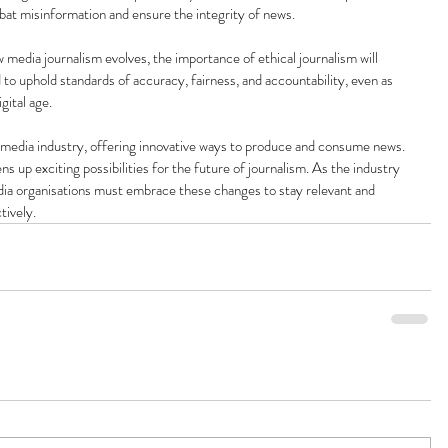
mbat misinformation and ensure the integrity of news.
 media journalism evolves, the importance of ethical journalism will 
 to uphold standards of accuracy, fairness, and accountability, even as 
gital age.
 media industry, offering innovative ways to produce and consume news. 
ns up exciting possibilities for the future of journalism. As the industry 
edia organisations must embrace these changes to stay relevant and 
tively.