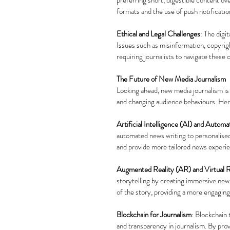
formats and the use of push notificati
Ethical and Legal Challenges
: The digi
Issues such as misinformation, copyri
requiring journalists to navigate these 
The Future of New Media Journalism
Looking ahead, new media journalism is
and changing audience behaviours. Her
Artificial Intelligence (AI) and Automa
automated news writing to personalise
and provide more tailored news experi
Augmented Reality (AR) and Virtual R
storytelling by creating immersive new
of the story, providing a more engagi
Blockchain for Journalism
: Blockchain 
and transparency in journalism. By pro