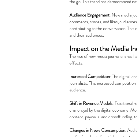
the go. This trend has democratized ne
Audience Engagement
: New media jou
comments, shares, and likes, audiences 
contributing to the conversation. This
and their audiences.
Impact on the Media In
The rise of new media journalism has h
effects:
Increased Competition
: The digital l
journalists. This increased competition 
audience.
Shift in Revenue Models
: Traditional 
challenged by the digital economy. Med
content, paywalls, and crowdfunding, to
Changes in News Consumption
: Audi
preferring short, digestible content ove