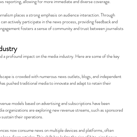
ws reporting, allowing for more immediate and diverse coverage.
rnalism places a strong emphasis on audience interaction. Through 
can actively participate in the news process, providing feedback and 
 engagement fosters a sense of community and trust between journalists 
dustry
ad a profound impact on the media industry. Here are some of the key 
andscape is crowded with numerous news outlets, blogs, and independent 
has pushed traditional media to innovate and adapt to retain their 
revenue models based on advertising and subscriptions have been 
ia organizations are exploring new revenue streams, such as sponsored 
 sustain their operations.
ences now consume news on multiple devices and platforms, often 
r long-form articles. This shift has led to the rise of bite-sized news 