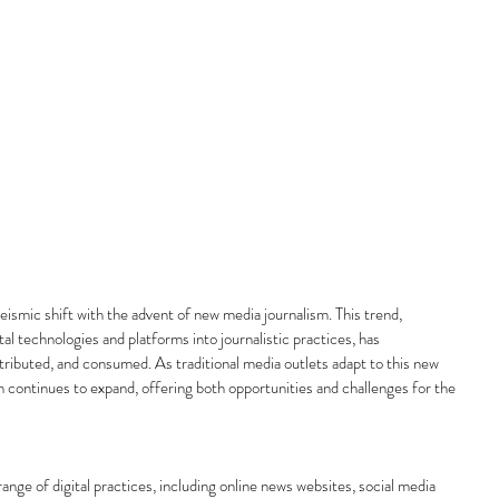
ismic shift with the advent of new media journalism. This trend, 
tal technologies and platforms into journalistic practices, has 
ributed, and consumed. As traditional media outlets adapt to this new 
sm continues to expand, offering both opportunities and challenges for the 
ge of digital practices, including online news websites, social media 