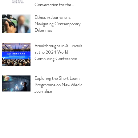
Conversation for the
Industry
Ethics in Journalism:
Navigating Contemporary
Dilemmas
Breakthroughs in AI unveiled
at the 2024 World
Computing Conference
Exploring the Short Learning
Programme on New Media
Journalism