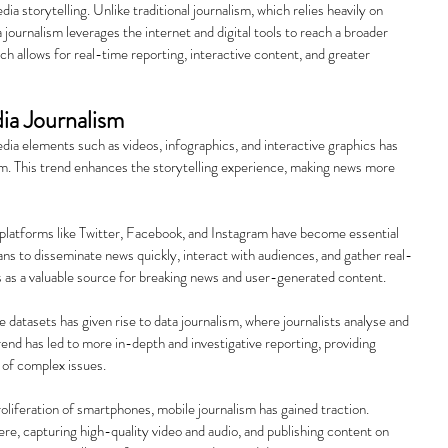
ia storytelling. Unlike traditional journalism, which relies heavily on 
journalism leverages the internet and digital tools to reach a broader 
h allows for real-time reporting, interactive content, and greater 
ia Journalism
dia elements such as videos, infographics, and interactive graphics has 
m. This trend enhances the storytelling experience, making news more 
 platforms like Twitter, Facebook, and Instagram have become essential 
eans to disseminate news quickly, interact with audiences, and gather real-
s as a valuable source for breaking news and user-generated content.
rge datasets has given rise to data journalism, where journalists analyse and 
trend has led to more in-depth and investigative reporting, providing 
 of complex issues.
oliferation of smartphones, mobile journalism has gained traction. 
re, capturing high-quality video and audio, and publishing content on 