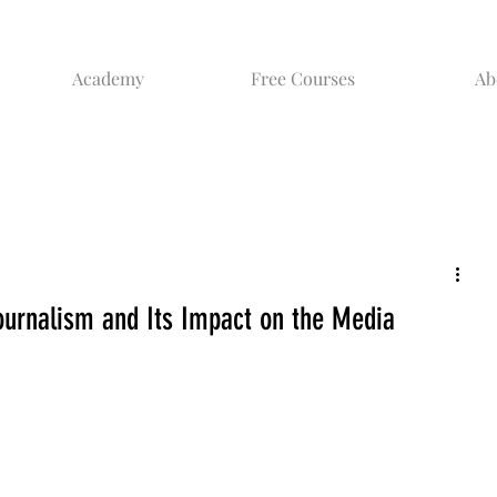
Academy
Free Courses
Ab
urnalism and Its Impact on the Media