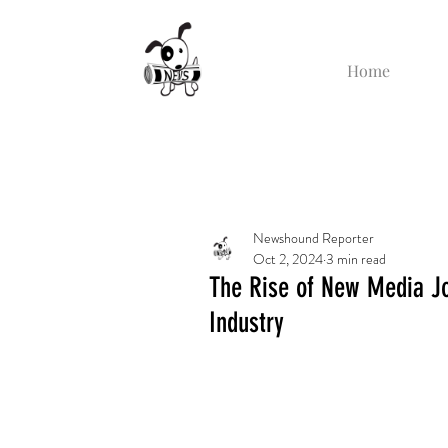
Home
Newshound Reporter
Oct 2, 2024
3 min read
The Rise of New Media Jo
Industry