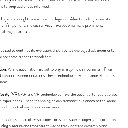
ons to keep audiences informed.
tal age has brought new ethical and legal considerations for journalists. 
ght infringement, and data privacy have become more prominent, 
challenges carefully.
 poised to continue its evolution, driven by technological advancements 
e are some trends to watch for:
tion
: AI and automation are set to play a larger role in journalism. From 
d content recommendations, these technologies will enhance efficiency 
ences.
eality (VR
): AR and VR technologies have the potential to revolutionise 
s experiences. These technologies can transport audiences to the scene 
ng and impactful way to consume news.
technology could offer solutions for issues such as copyright protection 
viding a secure and transparent way to track content ownership and 