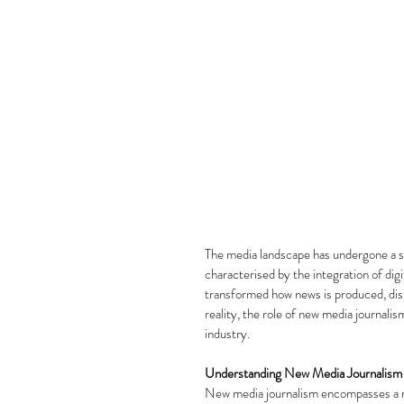
The media landscape has undergone a se
characterised by the integration of digi
transformed how news is produced, dist
reality, the role of new media journali
industry.
Understanding New Media Journalism
New media journalism encompasses a ran