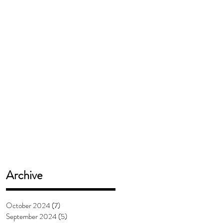
Archive
October 2024
(7)
7 posts
September 2024
(5)
5 posts