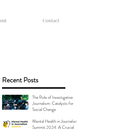
out
Contact
Recent Posts
The Role of Investigative
Journalism: Catalysts for
Social Change
Mental Health in Journalism
Summit 2024: A Crucial