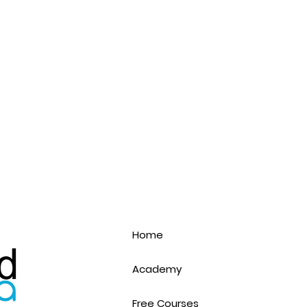
Home
Academy
Free Courses