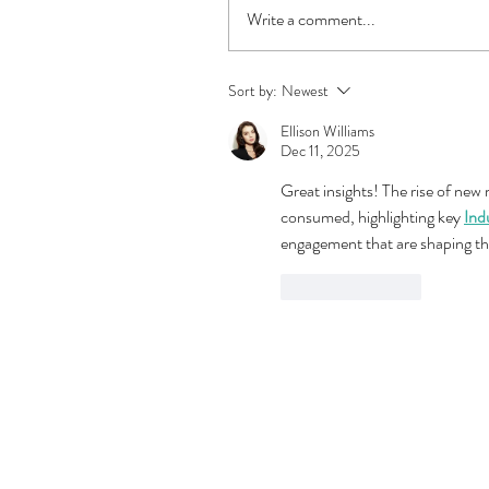
Write a comment...
Sort by:
Newest
Ellison Williams
Dec 11, 2025
Great insights! The rise of new
consumed, highlighting key 
Ind
engagement that are shaping th
Like
Reply