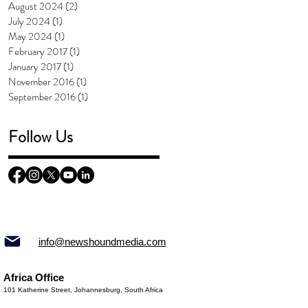
August 2024
(2)
2 posts
July 2024
(1)
1 post
May 2024
(1)
1 post
February 2017
(1)
1 post
January 2017
(1)
1 post
November 2016
(1)
1 post
September 2016
(1)
1 post
Follow Us
info@newshoundmedia.com
Africa Office
101 Katherine Street, Johannesburg, South Africa