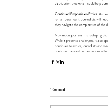
distribution, blockchain could help co
Continued Emphasis on Ethics
: As new
remain paramount. Journalists will need
they navigate the complexities of the di
New media journalism is reshaping the
While it presents challenges, it also ope
continues to evolve, journalists and m
continue to serve their audiences effec
1 Comment