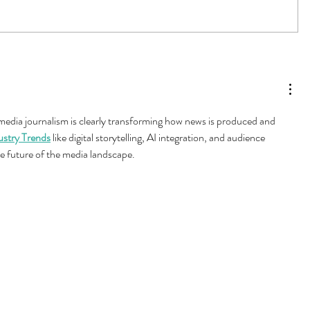
 media journalism is clearly transforming how news is produced and 
ustry Trends
 like digital storytelling, AI integration, and audience 
e future of the media landscape.