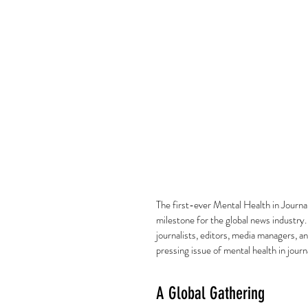
The first-ever Mental Health in Journ
milestone for the global news industry.
journalists, editors, media managers, a
pressing issue of mental health in journ
A Global Gathering