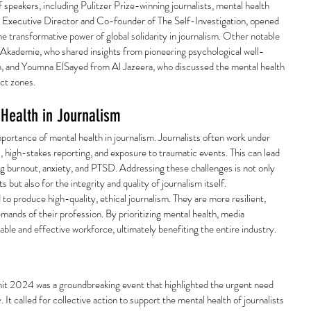
 speakers, including Pulitzer Prize-winning journalists, mental health 
, Executive Director and Co-founder of The Self-Investigation, opened 
e transformative power of global solidarity in journalism. Other notable 
kademie, who shared insights from pioneering psychological well-
tan, and Youmna ElSayed from Al Jazeera, who discussed the mental health 
ict zones.
Health in Journalism
portance of mental health in journalism. Journalists often work under 
s, high-stakes reporting, and exposure to traumatic events. This can lead 
ng burnout, anxiety, and PTSD. Addressing these challenges is not only 
s but also for the integrity and quality of journalism itself.
to produce high-quality, ethical journalism. They are more resilient, 
emands of their profession. By prioritizing mental health, media 
able and effective workforce, ultimately benefiting the entire industry.
t 2024 was a groundbreaking event that highlighted the urgent need 
y. It called for collective action to support the mental health of journalists 