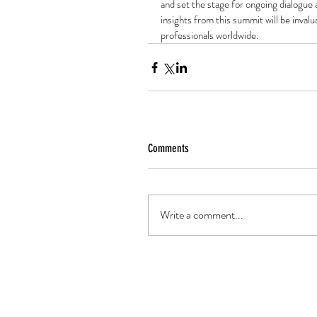
and set the stage for ongoing dialogue 
insights from this summit will be inval
professionals worldwide.
Comments
Write a comment...