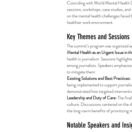
Coinciding with World Mental Health 
sessions, workshops, case studies, and w
on the mental health challenges faced b
healthier work environment.
Key Themes and Sessions
The summit’s program was organized a
Mental Health as an Urgent Issue in t
health in journalism. Sessions highligh
among journalists. Speakers emphasized
to mitigate them.
Existing Solutions and Best Practices:
being implemented to support journalis
demonstrated how targeted intervention
Leadership and Duty of Care:
 The fina
culture. Discussions centered on the d
the long-term benefits of prioritizing 
Notable Speakers and Insi