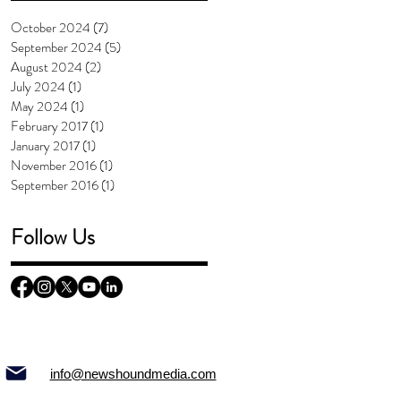
October 2024
(7)
7 posts
September 2024
(5)
5 posts
August 2024
(2)
2 posts
July 2024
(1)
1 post
May 2024
(1)
1 post
February 2017
(1)
1 post
January 2017
(1)
1 post
November 2016
(1)
1 post
September 2016
(1)
1 post
Follow Us
info@newshoundmedia.com