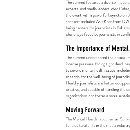
The summit featured a diverse lineup of
experts, and media leaders. Mar Cabra
the event with a powerful keynote on th
speakers included Asif Khan from DW A
being centers for journalists in Pakis
challenges faced by journalists in confl
The Importance of Mental 
The summit underscored the critical im
intense pressure, facing tight deadline
to severe mental health issues, includi
essential for the well-being of journalist
Healthy journalists are better equipped 
creative, and capable of handling the d
organizations can foster a more sustain
Moving Forward
The Mental Health in Journalism Summi
for a cultural shift in the media industr