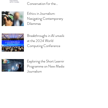
Conversation for the
Industry
Ethics in Journalism:
Navigating Contemporary
Dilemmas
Breakthroughs in AI unveiled
at the 2024 World
Computing Conference
Exploring the Short Learning
Programme on New Media
Journalism