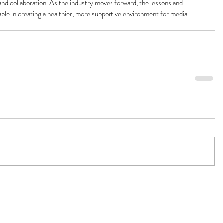
and collaboration. As the industry moves forward, the lessons and 
uable in creating a healthier, more supportive environment for media 