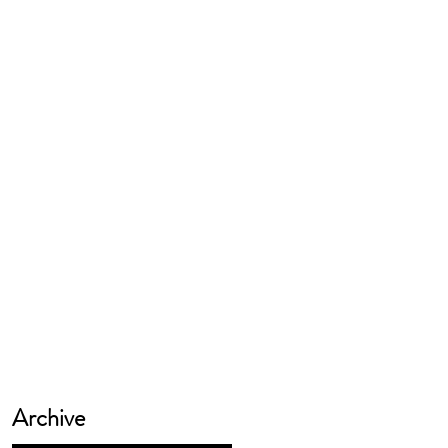
Archive