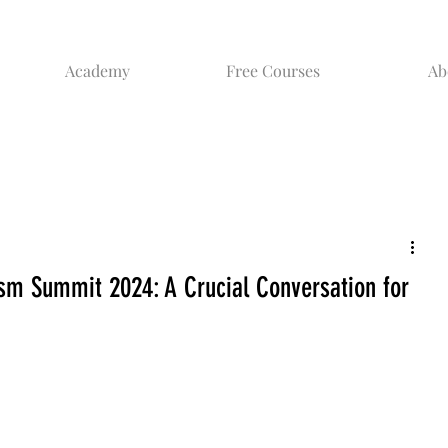
Academy
Free Courses
Ab
ism Summit 2024: A Crucial Conversation for