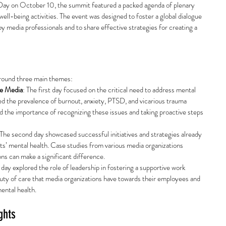
Day on October 10, the summit featured a packed agenda of plenary 
ell-being activities. The event was designed to foster a global dialogue 
y media professionals and to share effective strategies for creating a 
round three main themes:
he Media
: The first day focused on the critical need to address mental 
ted the prevalence of burnout, anxiety, PTSD, and vicarious trauma 
 the importance of recognizing these issues and taking proactive steps 
 The second day showcased successful initiatives and strategies already 
ts’ mental health. Case studies from various media organizations 
s can make a significant difference.
l day explored the role of leadership in fostering a supportive work 
uty of care that media organizations have towards their employees and 
mental health.
ghts