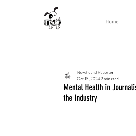
Home
Newshound Reporter
Oct 15, 2024
2 min read
Mental Health in Journal
the Industry