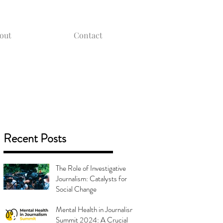
out
Contact
Recent Posts
The Role of Investigative
Journalism: Catalysts for
Social Change
Mental Health in Journalism
Summit 2024: A Crucial