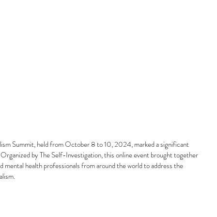
alism Summit, held from October 8 to 10, 2024, marked a significant 
 Organized by The Self-Investigation, this online event brought together 
nd mental health professionals from around the world to address the 
alism.