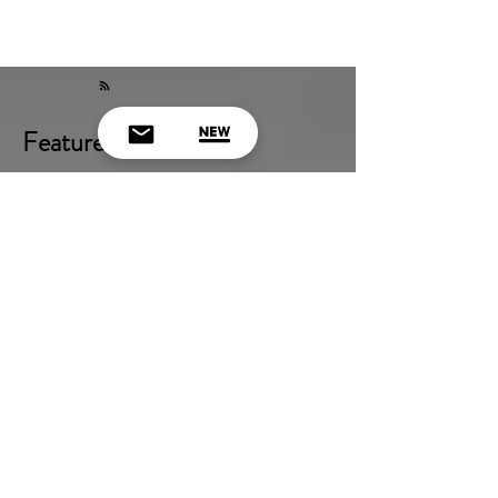
Featured Posts
Check back soon
Once posts are published, you’ll see
them here.
Recent Posts