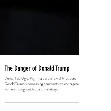
The Danger of Donald Trump
Dumb. Fat. Ugly. Pig. These are a few of President
Donald Trump’s demeaning comments which targeted
women throughout his discriminatory...