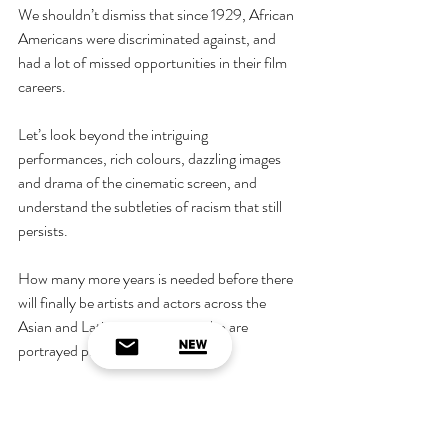
We shouldn’t dismiss that since 1929, African 
Americans were discriminated against, and 
had a lot of missed opportunities in their film 
careers.
Let’s look beyond the intriguing 
performances, rich colours, dazzling images 
and drama of the cinematic screen, and 
understand the subtleties of racism that still 
persists.
How many more years is needed before there 
will finally be artists and actors across the 
Asian and Latino community, who are 
portrayed proportionately?
When will ethnic minority actors break 
through the glass ceiling, and perform in a vast 
range of roles,  like their white counterparts?  