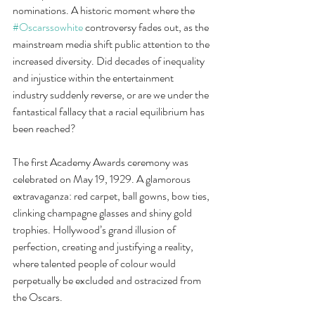
nominations. A historic moment where the 
#Oscarssowhite
 controversy fades out, as the 
mainstream media shift public attention to the 
increased diversity. Did decades of inequality 
and injustice within the entertainment 
industry suddenly reverse, or are we under the 
fantastical fallacy that a racial equilibrium has 
been reached?
The first Academy Awards ceremony was 
celebrated on May 19, 1929. A glamorous 
extravaganza: red carpet, ball gowns, bow ties, 
clinking champagne glasses and shiny gold 
trophies. Hollywood’s grand illusion of 
perfection, creating and justifying a reality, 
where talented people of colour would 
perpetually be excluded and ostracized from 
the Oscars.