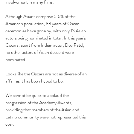
involvement in many films.
Although Asians comprise 5.6% of the 
American population, 88 years of Oscar 
ceremonies have gone by, with only 13 Asian 
actors being nominated in total. In this year's 
Oscars, apart from Indian actor, Dev Patel, 
no other actors of Asian descent were 
nominated. 
Looks like the Oscars are not as diverse of an 
affair as it has been hyped to be.
We cannot be quick to applaud the 
progression of the Academy Awards, 
providing that members of the Asian and 
Latino community were not represented this 
year. 