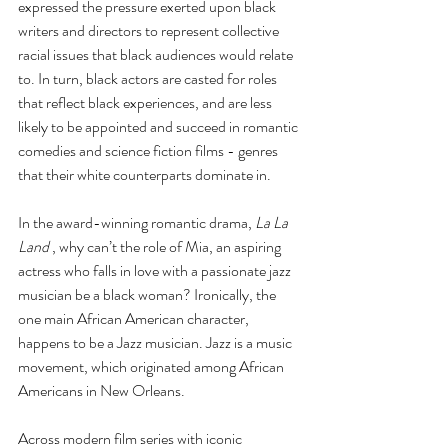
expressed the pressure exerted upon black 
writers and directors to represent collective 
racial issues that black audiences would relate 
to. In turn, black actors are casted for roles 
that reflect black experiences, and are less 
likely to be appointed and succeed in romantic 
comedies and science fiction films - genres 
that their white counterparts dominate in. 
In the award-winning romantic drama, 
La La 
Land
 , why can’t the role of Mia, an aspiring 
actress who falls in love with a passionate jazz 
musician be a black woman? Ironically, the 
one main African American character, 
happens to be a Jazz musician. Jazz is a music 
movement, which originated among African 
Americans in New Orleans.
Across modern film series with iconic 