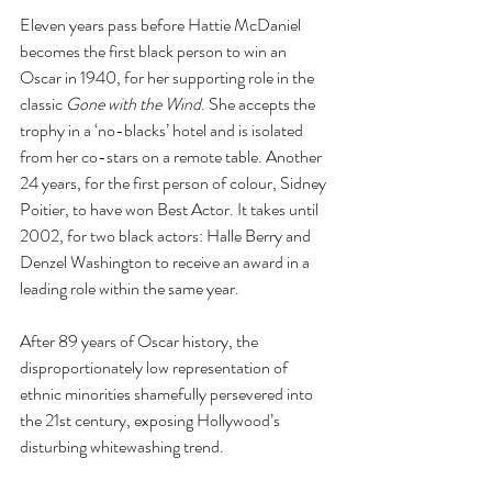
Eleven years pass before Hattie McDaniel 
becomes the first black person to win an 
Oscar in 1940, for her supporting role in the 
classic 
Gone with the Wind
. She accepts the 
trophy in a ‘no-blacks’ hotel and is isolated 
from her co-stars on a remote table. Another 
24 years, for the first person of colour, Sidney 
Poitier, to have won Best Actor. It takes until 
2002, for two black actors: Halle Berry and 
Denzel Washington to receive an award in a 
leading role within the same year.  
After 89 years of Oscar history, the 
disproportionately low representation of 
ethnic minorities shamefully persevered into 
the 21st century, exposing Hollywood’s 
disturbing whitewashing trend.