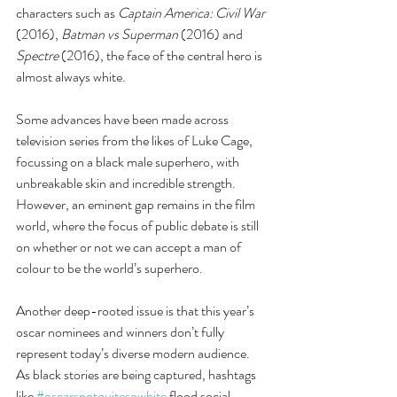
characters such as 
Captain America: Civil War 
(2016), 
Batman vs Superman 
(2016) and 
Spectre
 (2016), the face of the central hero is 
almost always white.  
Some advances have been made across 
television series from the likes of Luke Cage, 
focussing on a black male superhero, with 
unbreakable skin and incredible strength. 
However, an eminent gap remains in the film 
world, where the focus of public debate is still 
on whether or not we can accept a man of 
colour to be the world’s superhero.
Another deep-rooted issue is that this year’s 
oscar nominees and winners don’t fully 
represent today’s diverse modern audience. 
As black stories are being captured, hashtags 
like 
#oscarsnotquitesowhite
 flood social 