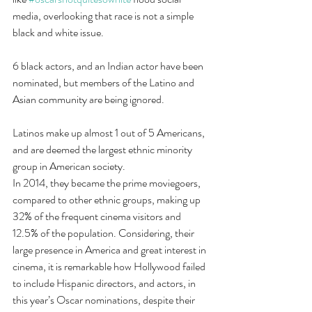
media, overlooking that race is not a simple 
black and white issue.
6 black actors, and an Indian actor have been 
nominated, but members of the Latino and 
Asian community are being ignored.
Latinos make up almost 1 out of 5 Americans, 
and are deemed the largest ethnic minority 
group in American society.
In 2014, they became the prime moviegoers, 
compared to other ethnic groups, making up 
32% of the frequent cinema visitors and 
12.5% of the population. Considering, their 
large presence in America and great interest in 
cinema, it is remarkable how Hollywood failed 
to include Hispanic directors, and actors, in 
this year’s Oscar nominations, despite their 