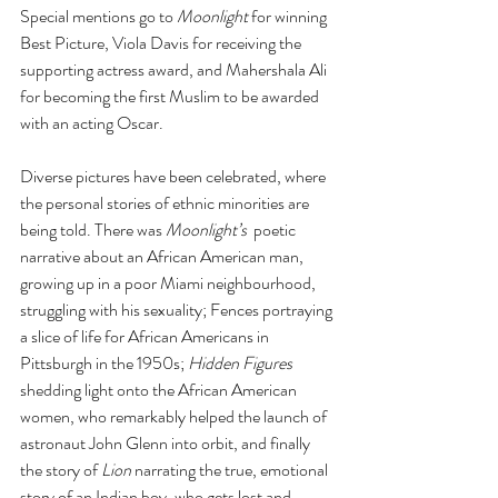
Special mentions go to 
Moonlight
 for winning 
Best Picture, Viola Davis for receiving the 
supporting actress award, and Mahershala Ali 
for becoming the first Muslim to be awarded 
with an acting Oscar.
Diverse pictures have been celebrated, where 
the personal stories of ethnic minorities are 
being told. There was 
Moonlight’s
  poetic 
narrative about an African American man, 
growing up in a poor Miami neighbourhood, 
struggling with his sexuality; Fences portraying 
a slice of life for African Americans in 
Pittsburgh in the 1950s; 
Hidden Figures 
shedding light onto the African American 
women, who remarkably helped the launch of 
astronaut John Glenn into orbit, and finally 
the story of 
Lion 
narrating the true, emotional 
story of an Indian boy, who gets lost and 