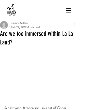
Sabrina Sakhai
Feb 27, 2017
4 min read
Are we too immersed within La La
Land?
A new year. A more inclusive set of Oscar 