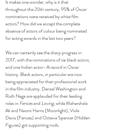
It makes one wonder, why is it that 
throughout the 20th century, 95% of Oscar 
nominations were received by white film 
actors? How did we accept the complete 
absence of actors of colour being nominated 
for acting awards in the last two years?
We can certainly see the sharp progress in 
2017, with the nominations of six black actors, 
and one Indian actor- A record in Oscar 
history. Black actors, in particular are now 
being appreciated for their professional work 
in the film industry. Denzel Washington and 
Ruth Nega are applauded for their leading 
roles in 
Fences 
and 
Loving
, while Mahershala 
Ali and Naomi Harris (Moonlight), Viola 
Davis (Fences) and Octavia Spencer (Hidden 
Figures) got supporting nods.  