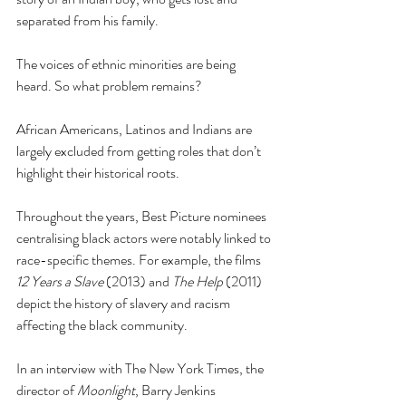
separated from his family.
The voices of ethnic minorities are being 
heard. So what problem remains?
African Americans, Latinos and Indians are 
largely excluded from getting roles that don’t 
highlight their historical roots.
Throughout the years, Best Picture nominees 
centralising black actors were notably linked to 
race-specific themes. For example, the films 
12 Years a Slave
 (2013) and 
The Help 
(2011) 
depict the history of slavery and racism 
affecting the black community.
In an interview with The New York Times, the 
director of 
Moonlight
, Barry Jenkins 