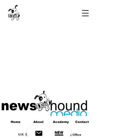
Home
About
Academy
Contact
U.K. Office
Africa Office